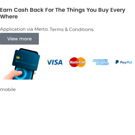
Earn Cash Back For The Things You Buy Every
Where
Application via Merto.
.
Terms & Conditions
View more