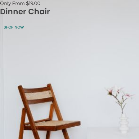
Only From $19.00
Dinner Chair
SHOP NOW