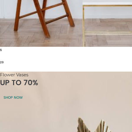
$
29
Flower Vases
UP TO 70%
SHOP NOW